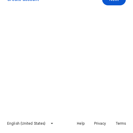
English (United States)
Help
Privacy
Terms