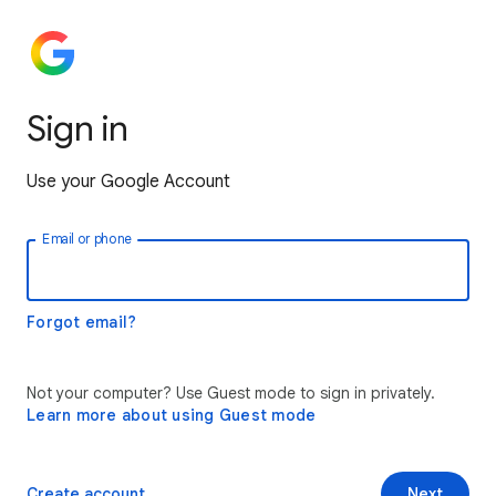
Sign in
Use your Google Account
Email or phone
Forgot email?
Not your computer? Use Guest mode to sign in privately.
Learn more about using Guest mode
Create account
Next